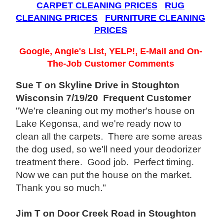
CARPET CLEANING PRICES
RUG
CLEANING PRICES
FURNITURE CLEANING
PRICES
Google, Angie's List, YELP!, E-Mail and On-
The-Job Customer Comments
Sue T on Skyline Drive in Stoughton
Wisconsin 7/19/20 Frequent Customer
"We're cleaning out my mother's house on
Lake Kegonsa, and we're ready now to
clean all the carpets. There are some areas
the dog used, so we'll need your deodorizer
treatment there. Good job. Perfect timing.
Now we can put the house on the market.
Thank you so much."
Jim T on Door Creek Road in Stoughton