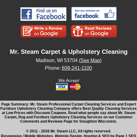
Mr. Steam Carpet & Upholstery Cleaning
Madison, WI 53704 (
See Map
)
Phone:
608-241-1100
We Accept
Page Summary: Mr. Steam Professional Carpet Cleaning Services and Expert
Furniture Upholstery Cleaning Company offers Best Quality Cleaning Services
at Low Prices with Discount Coupons. Read what people say about Mr. Steam
Carpet, Rug and Furniture Upholstery Cleaning Services on our Customer
Comments and Reviews Page for Stoughton Wisconsin.
© 2011 - 2026 Mr. Steam LLC, All rights reserved.
Responsive / Mobile Websites, Website Design, Hosting & SEO by Page 1 SEO