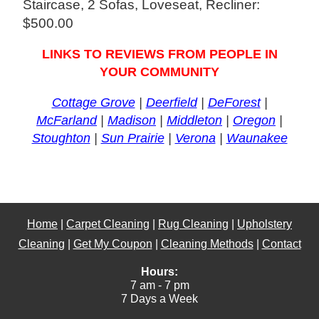
Staircase, 2 Sofas, Loveseat, Recliner:
$500.00
LINKS TO REVIEWS FROM PEOPLE IN
YOUR COMMUNITY
Cottage Grove
|
Deerfield
|
DeForest
|
McFarland
|
Madison
|
Middleton
|
Oregon
|
Stoughton
|
Sun Prairie
|
Verona
|
Waunakee
Home
|
Carpet Cleaning
|
Rug Cleaning
|
Upholstery
Cleaning
|
Get My Coupon
|
Cleaning Methods
|
Contact
Hours:
7 am - 7 pm
7 Days a Week