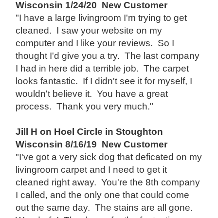
Wisconsin 1/24/20 New Customer
"I have a large livingroom I'm trying to get
cleaned. I saw your website on my
computer and I like your reviews. So I
thought I'd give you a try. The last company
I had in here did a terrible job. The carpet
looks fantastic. If I didn't see it for myself, I
wouldn't believe it. You have a great
process. Thank you very much."
Jill H on Hoel Circle in Stoughton
Wisconsin 8/16/19 New Customer
"I've got a very sick dog that deficated on my
livingroom carpet and I need to get it
cleaned right away. You're the 8th company
I called, and the only one that could come
out the same day. The stains are all gone.