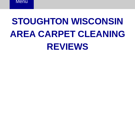
Menu
STOUGHTON WISCONSIN
AREA CARPET CLEANING
REVIEWS