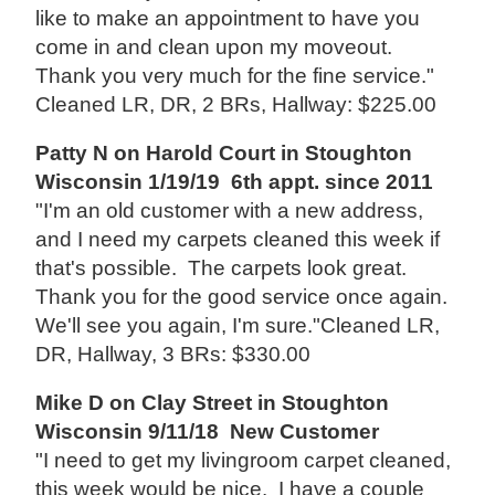
like to make an appointment to have you
come in and clean upon my moveout.
Thank you very much for the fine service."
Cleaned LR, DR, 2 BRs, Hallway: $225.00
Patty N on Harold Court in Stoughton
Wisconsin 1/19/19 6th appt. since 2011
"I'm an old customer with a new address,
and I need my carpets cleaned this week if
that's possible. The carpets look great.
Thank you for the good service once again.
We'll see you again, I'm sure."Cleaned LR,
DR, Hallway, 3 BRs: $330.00
Mike D on Clay Street in Stoughton
Wisconsin 9/11/18 New Customer
"I need to get my livingroom carpet cleaned,
this week would be nice. I have a couple