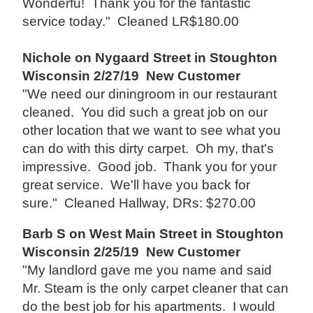
Wonderfu! Thank you for the fantastic
service today." Cleaned LR$180.00
Nichole on Nygaard Street in Stoughton
Wisconsin 2/27/19 New Customer
"We need our diningroom in our restaurant
cleaned. You did such a great job on our
other location that we want to see what you
can do with this dirty carpet. Oh my, that's
impressive. Good job. Thank you for your
great service. We'll have you back for
sure." Cleaned Hallway, DRs: $270.00
Barb S on West Main Street in Stoughton
Wisconsin 2/25/19 New Customer
"My landlord gave me you name and said
Mr. Steam is the only carpet cleaner that can
do the best job for his apartments. I would