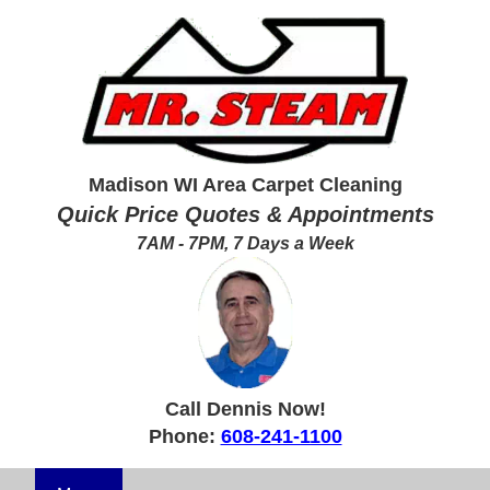
Madison WI Area Carpet Cleaning
Quick Price Quotes & Appointments
7AM - 7PM, 7 Days a Week
Call Dennis Now!
Phone:
608-241-1100