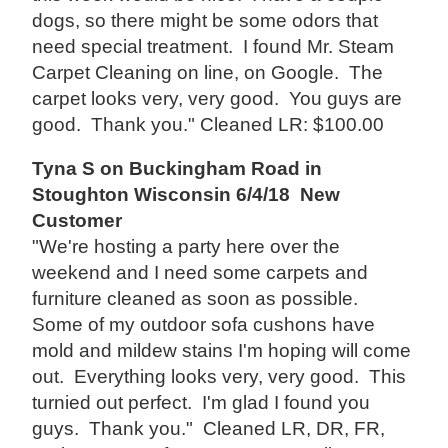
dogs, so there might be some odors that
need special treatment. I found Mr. Steam
Carpet Cleaning on line, on Google. The
carpet looks very, very good. You guys are
good. Thank you." Cleaned LR: $100.00
Tyna S on Buckingham Road in
Stoughton Wisconsin 6/4/18 New
Customer
"We're hosting a party here over the
weekend and I need some carpets and
furniture cleaned as soon as possible.
Some of my outdoor sofa cushons have
mold and mildew stains I'm hoping will come
out. Everything looks very, very good. This
turnied out perfect. I'm glad I found you
guys. Thank you." Cleaned LR, DR, FR,