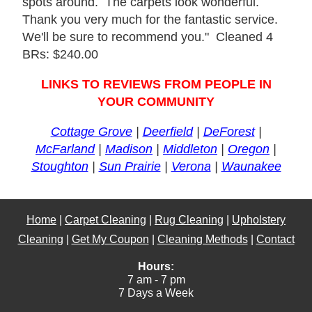
spots around. The carpets look wonderful.
Thank you very much for the fantastic service.
We'll be sure to recommend you." Cleaned 4
BRs: $240.00
LINKS TO REVIEWS FROM PEOPLE IN
YOUR COMMUNITY
Cottage Grove
|
Deerfield
|
DeForest
|
McFarland
|
Madison
|
Middleton
|
Oregon
|
Stoughton
|
Sun Prairie
|
Verona
|
Waunakee
Home
|
Carpet Cleaning
|
Rug Cleaning
|
Upholstery
Cleaning
|
Get My Coupon
|
Cleaning Methods
|
Contact
Hours:
7 am - 7 pm
7 Days a Week