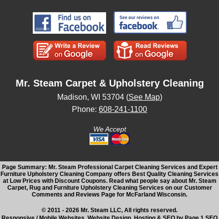
Mr. Steam Carpet & Upholstery Cleaning
Madison, WI 53704 (
See Map
)
Phone:
608-241-1100
We Accept
Page Summary: Mr. Steam Professional Carpet Cleaning Services and Expert
Furniture Upholstery Cleaning Company offers Best Quality Cleaning Services
at Low Prices with Discount Coupons. Read what people say about Mr. Steam
Carpet, Rug and Furniture Upholstery Cleaning Services on our Customer
Comments and Reviews Page for McFarland Wisconsin.
© 2011 - 2026 Mr. Steam LLC, All rights reserved.
Responsive / Mobile Websites, Website Design, Hosting & SEO by Page 1 SEO