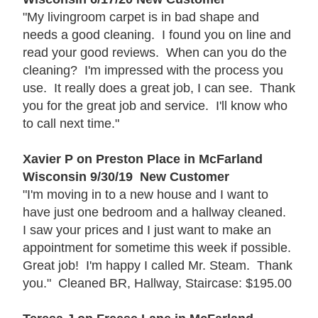
"My livingroom carpet is in bad shape and
needs a good cleaning. I found you on line and
read your good reviews. When can you do the
cleaning? I'm impressed with the process you
use. It really does a great job, I can see. Thank
you for the great job and service. I'll know who
to call next time."
Xavier P on Preston Place in McFarland
Wisconsin 9/30/19 New Customer
"I'm moving in to a new house and I want to
have just one bedroom and a hallway cleaned.
I saw your prices and I just want to make an
appointment for sometime this week if possible.
Great job! I'm happy I called Mr. Steam. Thank
you." Cleaned BR, Hallway, Staircase: $195.00