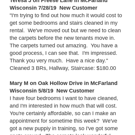
Teresa J on Freese Lane in McFarland
Wisconsin 7/28/19 New Customer
"I'm trying to find out how much it would cost to
get some bedrooms and stairs cleaned in my
rental. We've moved out but we need to clean
the carpets before the new tenants move in.
The carpets turned out amazing. You have a
good process, I can see that. I'm impressed.
Thank you very much. Have a nice day."
Cleaned 3 BRs, Hallway, Staircase: $180.00
Mary M on Oak Hollow Drive in McFarland
Wisconsin 5/8/19 New Customer
I have four bedrooms I want to have cleaned,
and I'm interested in how much that will cost.
You're certainly affordable, so can I make an
appointment for sometime this week? We've
got a new puppiy in training, so I've got some