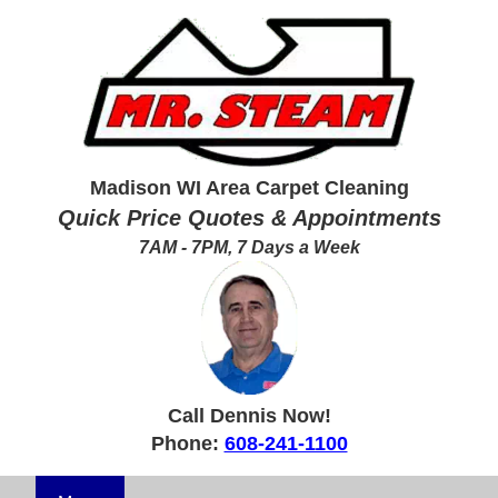
Madison WI Area Carpet Cleaning
Quick Price Quotes & Appointments
7AM - 7PM, 7 Days a Week
Call Dennis Now!
Phone:
608-241-1100