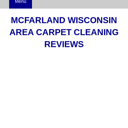
Menu
MCFARLAND WISCONSIN
AREA CARPET CLEANING
REVIEWS