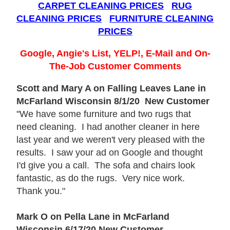
CARPET CLEANING PRICES
RUG
CLEANING PRICES
FURNITURE CLEANING
PRICES
Google, Angie's List, YELP!, E-Mail and On-
The-Job Customer Comments
Scott and Mary A on Falling Leaves Lane in
McFarland Wisconsin 8/1/20 New Customer
"We have some furniture and two rugs that
need cleaning. I had another cleaner in here
last year and we weren't very pleased with the
results. I saw your ad on Google and thought
I'd give you a call. The sofa and chairs look
fantastic, as do the rugs. Very nice work.
Thank you."
Mark O on Pella Lane in McFarland
Wisconsin 6/17/20 New Customer